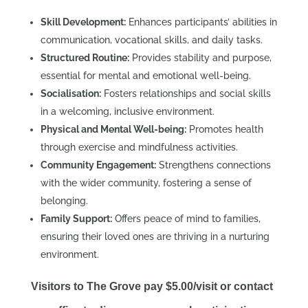
Skill Development:
Enhances participants’ abilities in
communication, vocational skills, and daily tasks.
Structured Routine:
Provides stability and purpose,
essential for mental and emotional well-being.
Socialisation:
Fosters relationships and social skills
in a welcoming, inclusive environment.
Physical and Mental Well-being:
Promotes health
through exercise and mindfulness activities.
Community Engagement:
Strengthens connections
with the wider community, fostering a sense of
belonging.
Family Support:
Offers peace of mind to families,
ensuring their loved ones are thriving in a nurturing
environment.
Visitors to The Grove pay $5.00/visit or contact