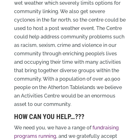
wet weather which severely limits options for
community linking. We also get severe
cyclones in the far north, so the centre could be
used to host a post weather event. The Centre
could help address community problems such
as racism, sexism, crime and violence in our
community through enriching people’s lives
and occupying their time with many activities
that bring together diverse groups within the
community. With a population of over 40,900
people on the Atherton Tablelands we believe
an Activities Centre would be an enormous
asset to our community.
HOW CAN YOU HELP…???
We need you, we have a range of
fundraising
programs running
, and we gratefully accept