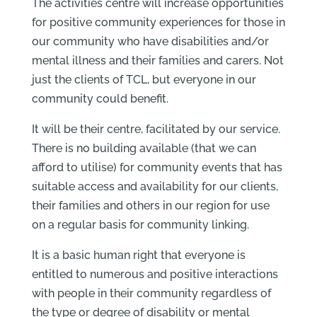
The activities centre will increase opportunities
for positive community experiences for those in
our community who have disabilities and/or
mental illness and their families and carers. Not
just the clients of TCL, but everyone in our
community could benefit.
It will be their centre, facilitated by our service.
There is no building available (that we can
afford to utilise) for community events that has
suitable access and availability for our clients,
their families and others in our region for use
on a regular basis for community linking.
It is a basic human right that everyone is
entitled to numerous and positive interactions
with people in their community regardless of
the type or degree of disability or mental