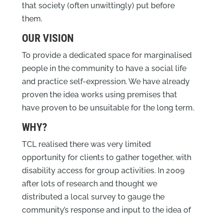
that society (often unwittingly) put before
them.
OUR VISION
To provide a dedicated space for marginalised
people in the community to have a social life
and practice self-expression. We have already
proven the idea works using premises that
have proven to be unsuitable for the long term.
WHY?
TCL realised there was very limited
opportunity for clients to gather together, with
disability access for group activities. In 2009
after lots of research and thought we
distributed a local survey to gauge the
community’s response and input to the idea of