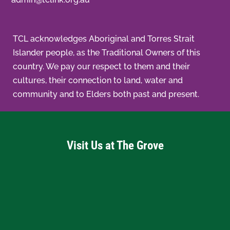
TCL acknowledges Aboriginal and Torres Strait
Islander people, as the Traditional Owners of this
country. We pay our respect to them and their
cultures, their connection to land, water and
community and to Elders both past and present.
Visit Us at The Grove