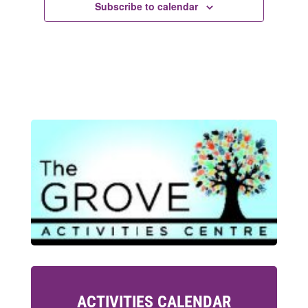
Subscribe to calendar
ACTIVITIES CALENDAR