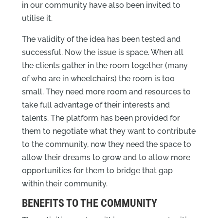
in our community have also been invited to
utilise it.
The validity of the idea has been tested and
successful. Now the issue is space. When all
the clients gather in the room together (many
of who are in wheelchairs) the room is too
small. They need more room and resources to
take full advantage of their interests and
talents. The platform has been provided for
them to negotiate what they want to contribute
to the community, now they need the space to
allow their dreams to grow and to allow more
opportunities for them to bridge that gap
within their community.
BENEFITS TO THE COMMUNITY