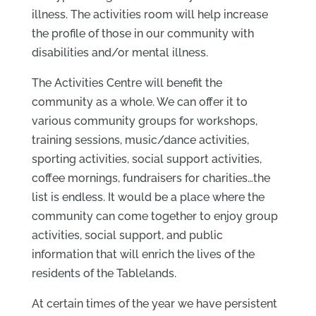
illness. The activities room will help increase
the profile of those in our community with
disabilities and/or mental illness.
The Activities Centre will benefit the
community as a whole. We can offer it to
various community groups for workshops,
training sessions, music/dance activities,
sporting activities, social support activities,
coffee mornings, fundraisers for charities…the
list is endless. It would be a place where the
community can come together to enjoy group
activities, social support, and public
information that will enrich the lives of the
residents of the Tablelands.
At certain times of the year we have persistent