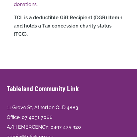
donations
.
TCL is a deductible Gift Recipient (DGR) Item 1
and holds a Tax concession charity status
(TCC).
Tableland Community Link
11 Grove St, Atherton QLD 4883
Office:
07 4091 7066
A/H EMERGENCY:
0497 475 320
admin@tclink.org.au