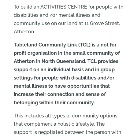
To build an ACTIVITIES CENTRE for people with
disabilities and /or mental illness and
community use on our land at 11 Grove Street,
Atherton.
Tableland Community Link (TCL) is a not for
profit organisation in the small community of
Atherton in North Queensland. TCL provides
support on an individual basis and in group
settings for people with disabilities and/or
mental illness to have opportunities that
increase their connection and sense of
belonging within their community.
This includes all types of community options
that compliment a holistic lifestyle. The
support is negotiated between the person with