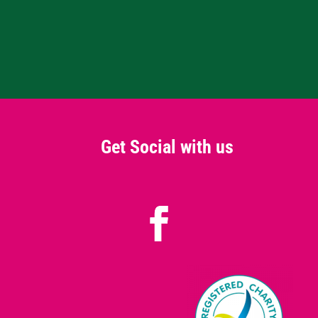
Get Social with us