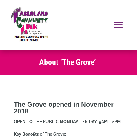
About ‘The Grove’
The Grove opened in November
2018.
OPEN TO THE PUBLIC MONDAY – FRIDAY 9AM – 2PM .
Key Benefits of The Grove: