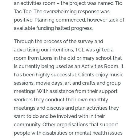
an activities room – the project was named Tic
Tac Toe. The overwhelming response was
positive. Planning commenced, however lack of
available funding halted progress.
Through the process of the survey and
advertising our intentions, TCL was gifted a
room from Lions in the old primary school that
is currently being used as an Activities Room. It
has been highly successful. Clients enjoy music
sessions, movie days, art and crafts and group
meetings. With assistance from their support
workers they conduct their own monthly
meetings and discuss and plan activities they
want to do and be involved with in their
community. Other organisations that support
people with disabilities or mental health issues