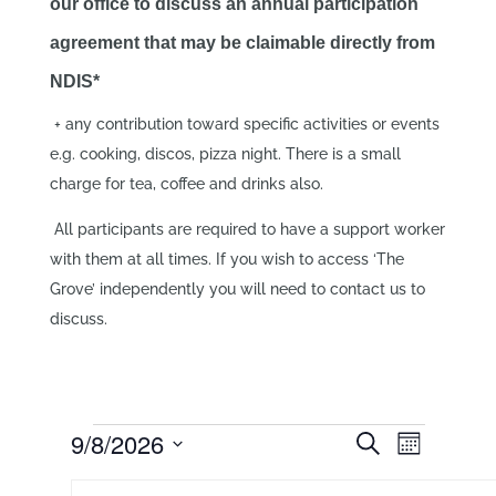
our office to discuss an annual participation
agreement that may be claimable directly from
NDIS*
+ any contribution toward specific activities or events
e.g. cooking, discos, pizza night. There is a small
charge for tea, coffee and drinks also.
All participants are required to have a support worker
with them at all times. If you wish to access ‘The
Grove’ independently you will need to contact us to
discuss.
Events
Events
Event
9/8/2026
Search
Month
Views
Search
Select
Navigati
Calendar