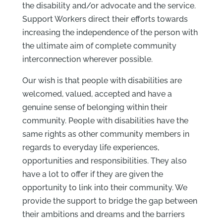
the disability and/or advocate and the service.
Support Workers direct their efforts towards
increasing the independence of the person with
the ultimate aim of complete community
interconnection wherever possible.
Our wish is that people with disabilities are
welcomed, valued, accepted and have a
genuine sense of belonging within their
community. People with disabilities have the
same rights as other community members in
regards to everyday life experiences,
opportunities and responsibilities. They also
have a lot to offer if they are given the
opportunity to link into their community. We
provide the support to bridge the gap between
their ambitions and dreams and the barriers