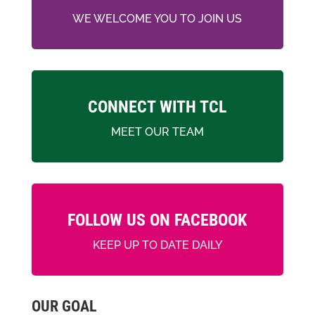
WE WELCOME YOU TO JOIN US
CONNECT WITH TCL
MEET OUR TEAM
FOLLOW US ON FACEBOOK
KEEP UP TO DATE DAILY
OUR GOAL