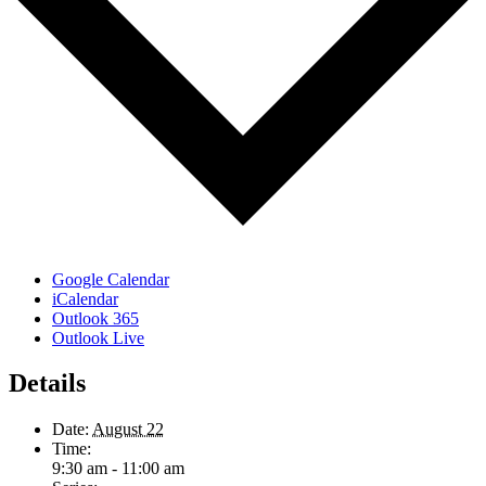
Google Calendar
iCalendar
Outlook 365
Outlook Live
Details
Date:
August 22
Time:
9:30 am - 11:00 am