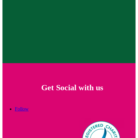
Get Social with us
Follow