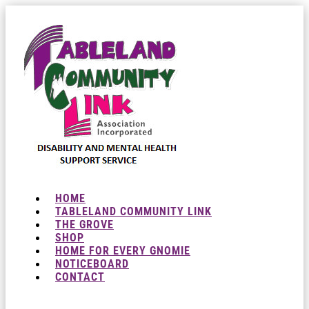
HOME
TABLELAND COMMUNITY LINK
THE GROVE
SHOP
HOME FOR EVERY GNOMIE
NOTICEBOARD
CONTACT