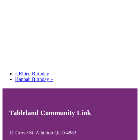
«
Rhien Birthday
Hannah Birthday
»
Tableland Community Link
11 Grove St, Atherton QLD 4883