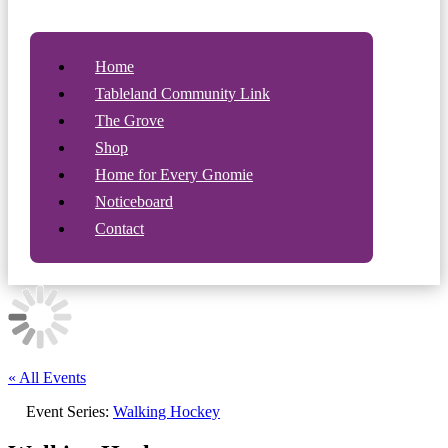
Home
Tableland Community Link
The Grove
Shop
Home for Every Gnomie
Noticeboard
Contact
« All Events
Event Series:
Walking Hockey