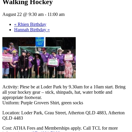
Walking Hockey
August 22 @ 9:30 am
-
11:00 am
«
Rhien Birthday
Hannah Birthday
»
Activity: Plese be at Loder Park by 9.30am for a 10am start. Bring
all your hockey gear – stick, shinpads, hat, water bottle and
appropriate footwear.
Uniform: Purple Grovers Shirt, green socks
Location:
Loder Park, Grau Street, Atherton QLD 4883, Atherton
QLD 4483
Cost: ATHA Fees and Memberships apply. Call TCL for more