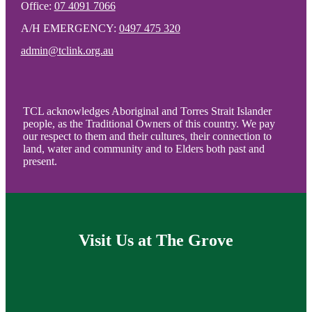
Office:
07 4091 7066
A/H EMERGENCY:
0497 475 320
admin@tclink.org.au
TCL acknowledges Aboriginal and Torres Strait Islander
people, as the Traditional Owners of this country. We pay
our respect to them and their cultures, their connection to
land, water and community and to Elders both past and
present.
Visit Us at The Grove