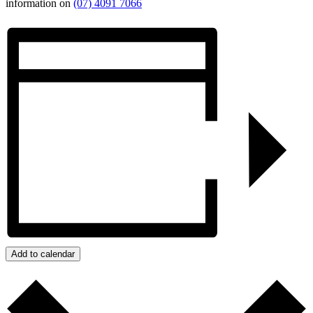
information on
(07) 4091 7066
Add to calendar