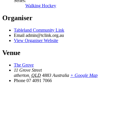
Series:
Walking Hockey
Organiser
Tableland Community Link
Email
admin@tclink.org.au
View Organiser Website
Venue
The Grove
11 Grove Street
atherton
,
QLD
4883
Australia
+ Google Map
Phone
07 4091 7066