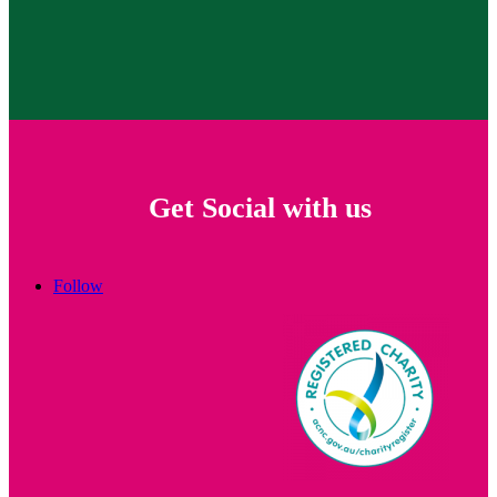
Get Social with us
Follow