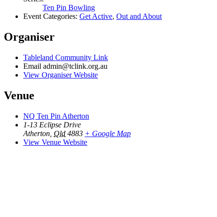
Ten Pin Bowling
Event Categories:
Get Active
,
Out and About
Organiser
Tableland Community Link
Email
admin@tclink.org.au
View Organiser Website
Venue
NQ Ten Pin Atherton
1-13 Eclipse Drive
Atherton
,
Qld
4883
+ Google Map
View Venue Website