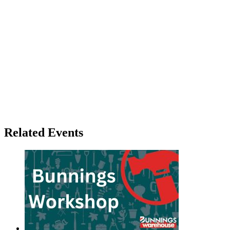
Related Events