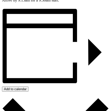
Arrive by 9.15am for a 9.30am start.
Add to calendar