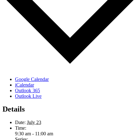
Google Calendar
iCalendar
Outlook 365
Outlook Live
Details
Date:
July 23
Time:
9:30 am - 11:00 am
Series: