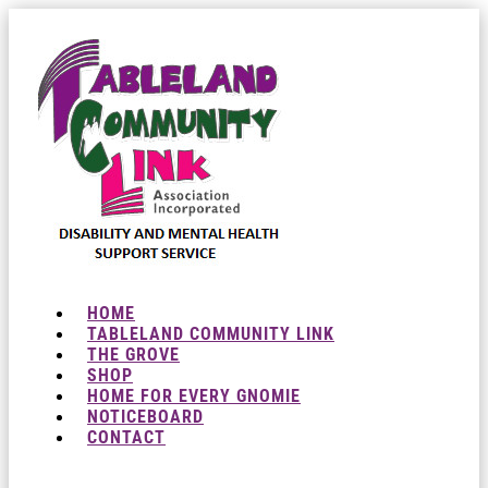
HOME
TABLELAND COMMUNITY LINK
THE GROVE
SHOP
HOME FOR EVERY GNOMIE
NOTICEBOARD
CONTACT