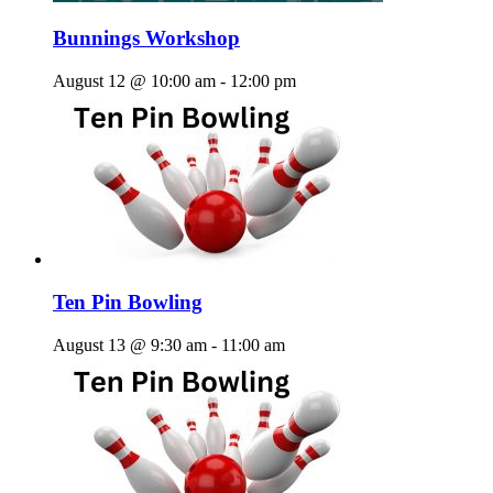
Bunnings Workshop
August 12 @ 10:00 am
-
12:00 pm
Ten Pin Bowling
August 13 @ 9:30 am
-
11:00 am