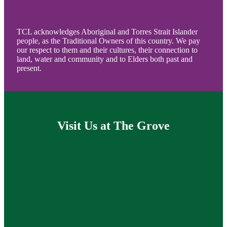
TCL acknowledges Aboriginal and Torres Strait Islander
people, as the Traditional Owners of this country. We pay
our respect to them and their cultures, their connection to
land, water and community and to Elders both past and
present.
Visit Us at The Grove