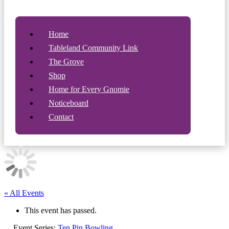
Home
Tableland Community Link
The Grove
Shop
Home for Every Gnomie
Noticeboard
Contact
« All Events
This event has passed.
Event Series:
Ten Pin Bowling