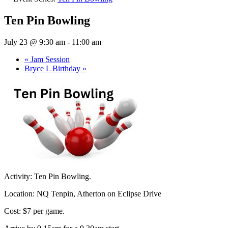
Ten Pin Bowling
July 23 @ 9:30 am
-
11:00 am
«
Jam Session
Bryce L Birthday
»
Activity: Ten Pin Bowling.
Location: NQ Tenpin, Atherton on Eclipse Drive
Cost: $7 per game.