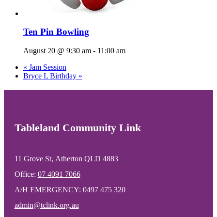
Ten Pin Bowling
August 20 @ 9:30 am
-
11:00 am
«
Jam Session
Bryce L Birthday
»
Tableland Community Link
11 Grove St, Atherton QLD 4883
Office:
07 4091 7066
A/H EMERGENCY:
0497 475 320
admin@tclink.org.au