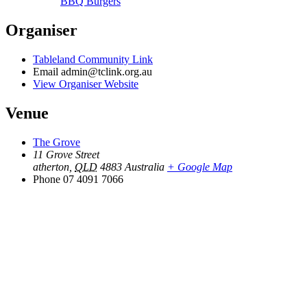
BBQ Burgers
Organiser
Tableland Community Link
Email
admin@tclink.org.au
View Organiser Website
Venue
The Grove
11 Grove Street
atherton
,
QLD
4883
Australia
+ Google Map
Phone
07 4091 7066