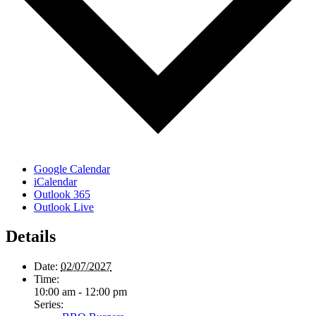
Google Calendar
iCalendar
Outlook 365
Outlook Live
Details
Date:
02/07/2027
Time:
10:00 am - 12:00 pm
Series: