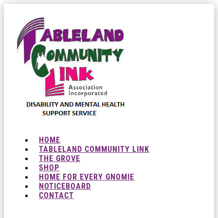
HOME
TABLELAND COMMUNITY LINK
THE GROVE
SHOP
HOME FOR EVERY GNOMIE
NOTICEBOARD
CONTACT