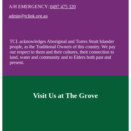
A/H EMERGENCY:
0497 475 320
admin@tclink.org.au
TCL acknowledges Aboriginal and Torres Strait Islander
people, as the Traditional Owners of this country. We pay
our respect to them and their cultures, their connection to
land, water and community and to Elders both past and
present.
Visit Us at The Grove