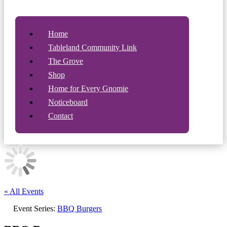
Home
Tableland Community Link
The Grove
Shop
Home for Every Gnomie
Noticeboard
Contact
« All Events
Event Series:
BBQ Burgers