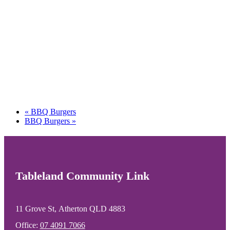
«
BBQ Burgers
BBQ Burgers
»
Tableland Community Link
11 Grove St, Atherton QLD 4883
Office:
07 4091 7066