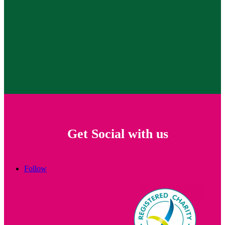
Get Social with us
Follow