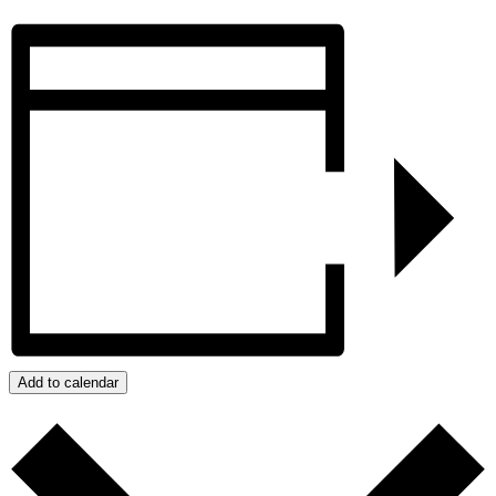
Add to calendar