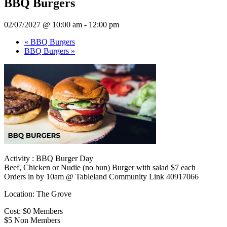
BBQ Burgers
02/07/2027 @ 10:00 am
-
12:00 pm
«
BBQ Burgers
BBQ Burgers
»
Activity : BBQ Burger Day
Beef, Chicken or Nudie (no bun) Burger with salad $7 each
Orders in by 10am @ Tableland Community Link 40917066
Location: The Grove
Cost: $0 Members
$5 Non Members