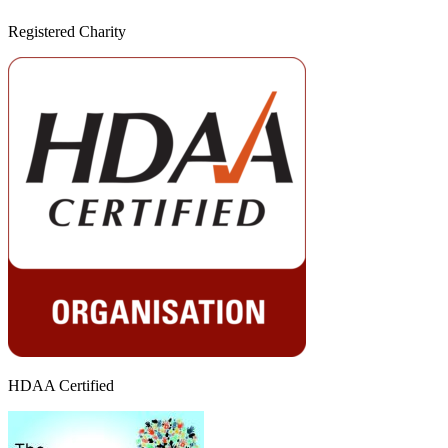
Registered Charity
HDAA Certified