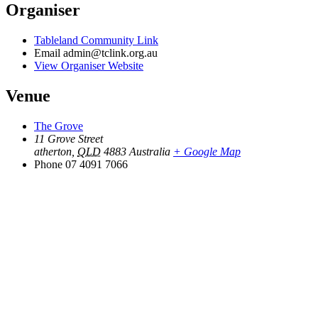
Organiser
Tableland Community Link
Email
admin@tclink.org.au
View Organiser Website
Venue
The Grove
11 Grove Street
atherton
,
QLD
4883
Australia
+ Google Map
Phone
07 4091 7066