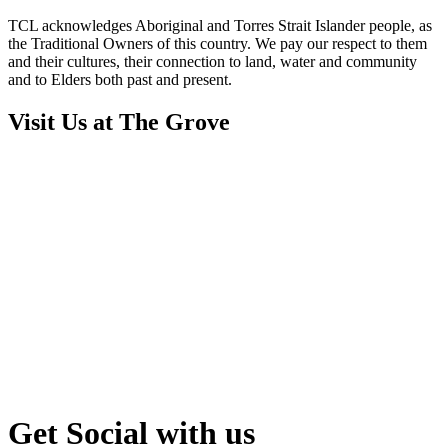
TCL acknowledges Aboriginal and Torres Strait Islander people, as
the Traditional Owners of this country. We pay our respect to them
and their cultures, their connection to land, water and community
and to Elders both past and present.
Visit Us at The Grove
Get Social with us