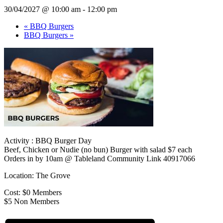
30/04/2027 @ 10:00 am
-
12:00 pm
«
BBQ Burgers
BBQ Burgers
»
Activity : BBQ Burger Day
Beef, Chicken or Nudie (no bun) Burger with salad $7 each
Orders in by 10am @ Tableland Community Link 40917066
Location: The Grove
Cost: $0 Members
$5 Non Members