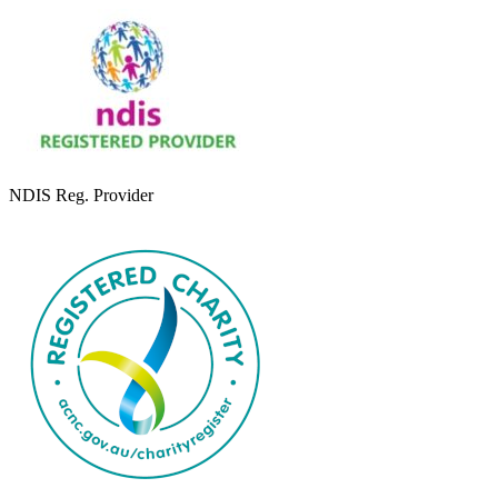
NDIS Reg. Provider