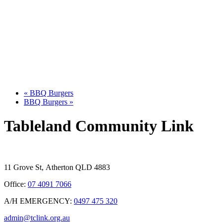
«
BBQ Burgers
BBQ Burgers
»
Tableland Community Link
11 Grove St, Atherton QLD 4883
Office:
07 4091 7066
A/H EMERGENCY:
0497 475 320
admin@tclink.org.au