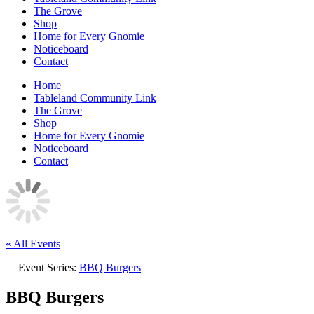
The Grove
Shop
Home for Every Gnomie
Noticeboard
Contact
Home
Tableland Community Link
The Grove
Shop
Home for Every Gnomie
Noticeboard
Contact
« All Events
Event Series:
BBQ Burgers
BBQ Burgers