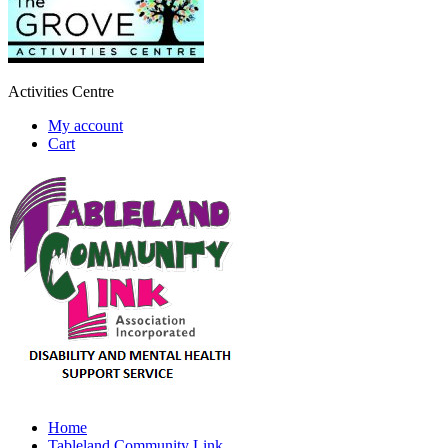
Activities Centre
My account
Cart
Home
Tableland Community Link