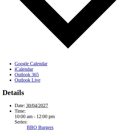
Google Calendar
iCalendar
Outlook 365
Outlook Live
Details
Date:
30/04/2027
Time:
10:00 am - 12:00 pm
Series:
BBQ Burgers