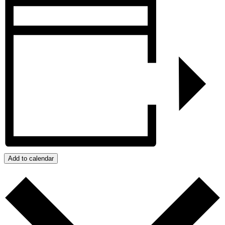
Add to calendar