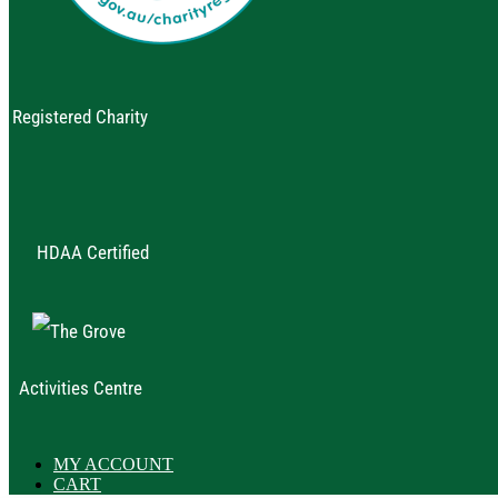
Registered Charity
HDAA Certified
Activities Centre
MY ACCOUNT
CART