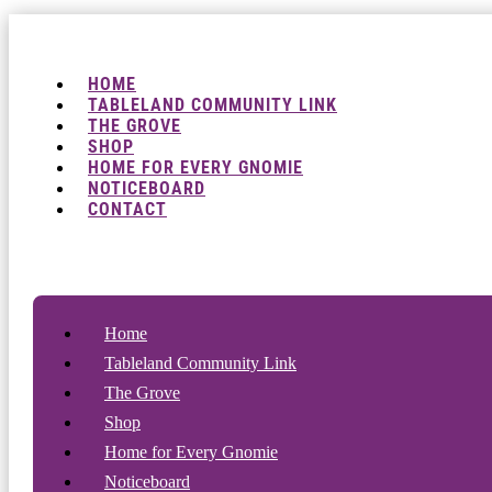
HOME
TABLELAND COMMUNITY LINK
THE GROVE
SHOP
HOME FOR EVERY GNOMIE
NOTICEBOARD
CONTACT
Home
Tableland Community Link
The Grove
Shop
Home for Every Gnomie
Noticeboard