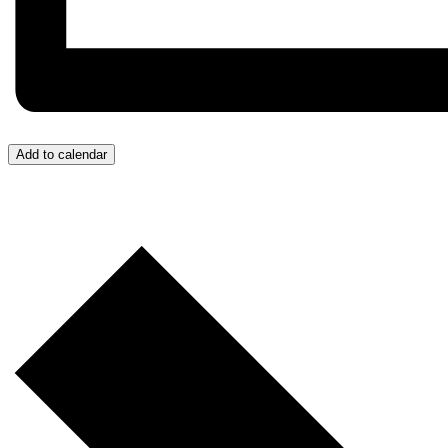
Add to calendar