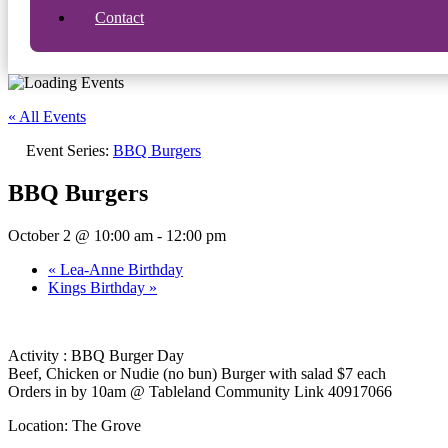
Contact
« All Events
Event Series:
BBQ Burgers
BBQ Burgers
October 2 @ 10:00 am
-
12:00 pm
«
Lea-Anne Birthday
Kings Birthday
»
Activity : BBQ Burger Day
Beef, Chicken or Nudie (no bun) Burger with salad $7 each
Orders in by 10am @ Tableland Community Link 40917066
Location: The Grove