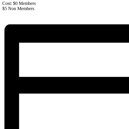
Cost: $0 Members
$5 Non Members