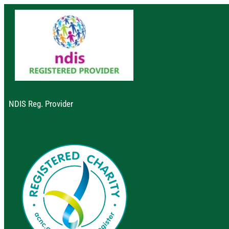
NDIS Reg. Provider