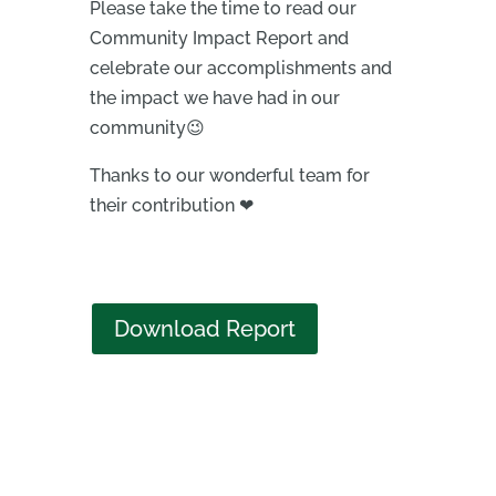
Please take the time to read our
Community Impact Report and
celebrate our accomplishments and
the impact we have had in our
community😉
Thanks to our wonderful team for
their contribution ❤
Download Report