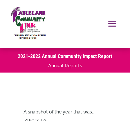
2021-2022 Annual Community Impact Report
Annual Reports
A snapshot of the year that was…
2021-2022