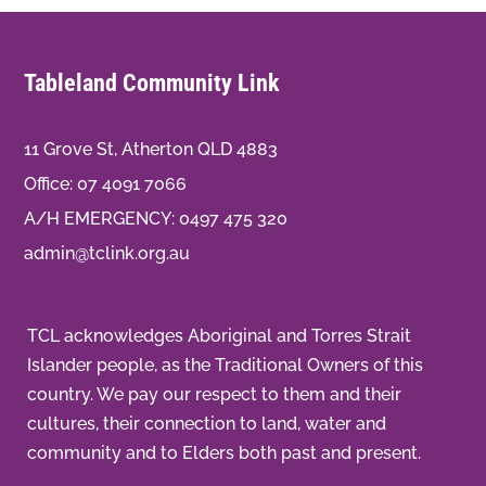
Tableland Community Link
11 Grove St, Atherton QLD 4883
Office:
07 4091 7066
A/H EMERGENCY:
0497 475 320
admin@tclink.org.au
TCL acknowledges Aboriginal and Torres Strait
Islander people, as the Traditional Owners of this
country. We pay our respect to them and their
cultures, their connection to land, water and
community and to Elders both past and present.