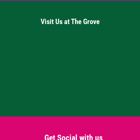
Visit Us at The Grove
Get Social with us