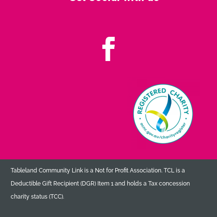
Tableland Community Link is a Not for Profit Association. TCL is a
Deductible Gift Recipient (DGR) Item 1 and holds a Tax concession
charity status (TCC).